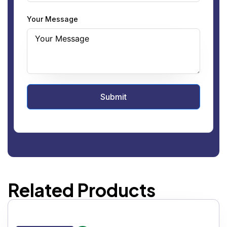
Your Message
Submit
Related Products
IC DOUBLE WINDOW SIDE GLASS FLANGED 150#