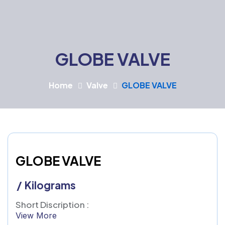
GLOBE VALVE
Home
Valve
GLOBE VALVE
GLOBE VALVE
/ Kilograms
Short Discription :
View More