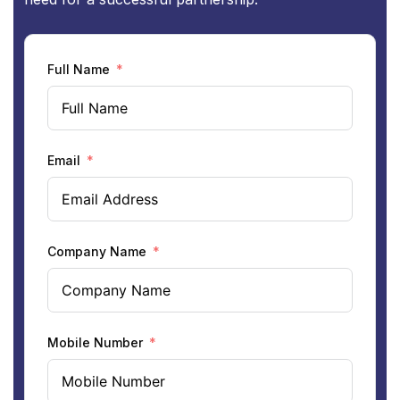
Full Name
Email
Company Name
Mobile Number