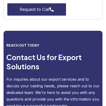
Request to Call
REACH OUT TODAY
Contact Us for Export
Solutions
For inquiries about our export services and to
discuss your casting needs, please reach out to our
dedicated team. We’re here to assist you with any
questions and provide you with the information you
need for a successful partnership.