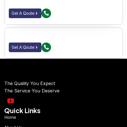
IC SINGLE PIECE BALL VALVES F_E 150#
Get A Qoute
IC SINGLE PIECE BALL VALVES S_E 150#
Get A Qoute
The Quality You Expect
The Service You Deserve
Quick Links
Home