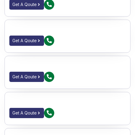
Get A Qoute
IC GATE VALVE FLANGED F_E 150#
Get A Qoute
CI SINGLE PIECE BALL VAVLES S_E 150#
Get A Qoute
CS 2PC BALL VALVES F_E 150#
Get A Qoute