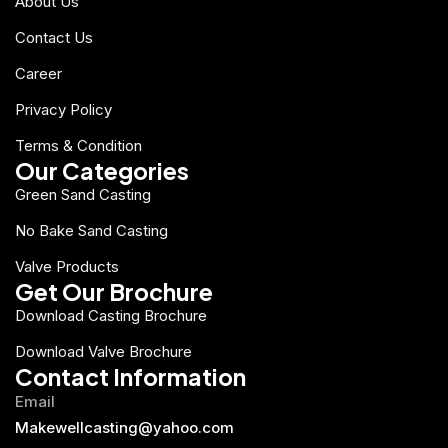
About Us
Contact Us
Career
Privacy Policy
Terms & Condition
Our Categories
Green Sand Casting
No Bake Sand Casting
Valve Products
Get Our Brochure
Download Casting Brochure
Download Valve Brochure
Contact Information
Email
Makewellcasting@yahoo.com